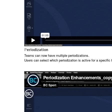
P
eriodization
Teams can now have multiple periodizations.
Users can select which periodization is active for a specific