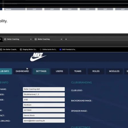
lity.