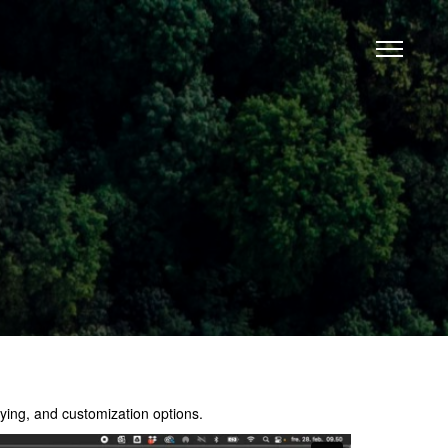
ing, and customization options.