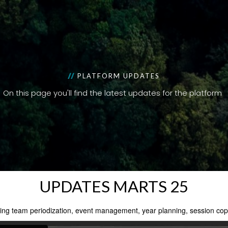
//
PLATFORM UPDATES
On this page you'll find the latest updates for the platform
UPDATES MARTS 25
ing team periodization, event management, year planning, session copy