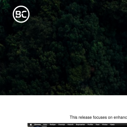
This release focuses on enhanc