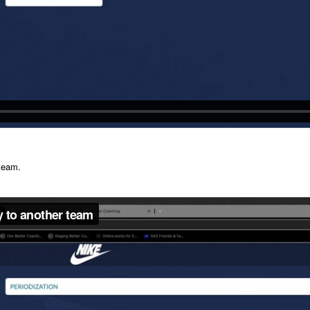
 team.