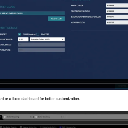
d or a fixed dashboard for better customization.