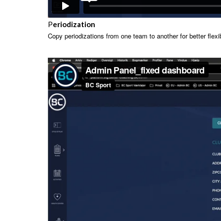
P
eriodization
Copy periodizations from one team to another for better flexibi