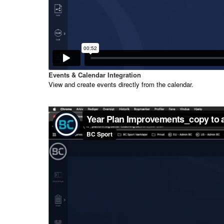
Events & Calendar Integration
View and create events directly from the calendar.