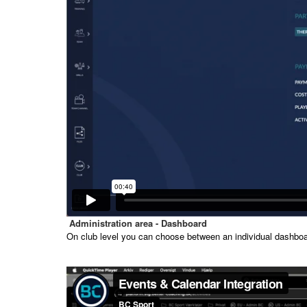
Administration area - Dashboard
On club level you can choose between an individual dashboar