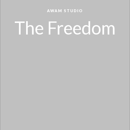
AWAM STUDIO
The Freedom