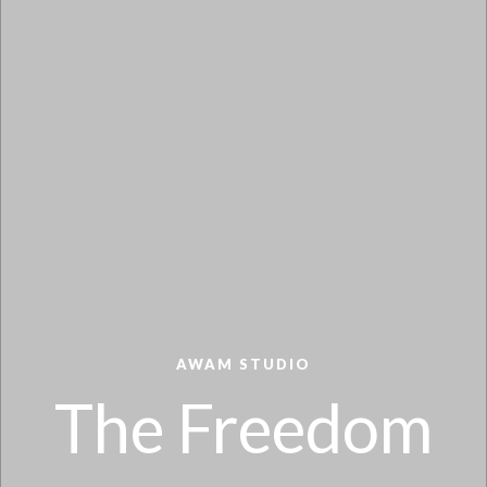
AWAM STUDIO
The Freedom